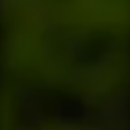
Contact
This site is protected by reCAPTCHA.
Client Login