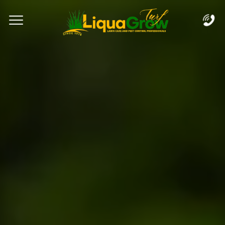
Complete & Submit Our
Let's Get Started!
Home
Services
Areas
Blog
FAQs
About
Careers