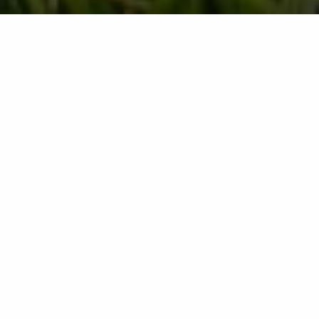
If you're a homeowner, chances are your lawn is
something you take pride in. Not only does it give curb
appeal to your home and make it look more appealing
from the outside, but it also adds to your property's
value. And while some people may believe that it's
easy to take care of a lawn on your own, maintaining a
healthy one can actually be quite time-consuming.
Here's why you should consider hiring a professional
to do it for you.
1. You Will Save Time and Money
While it might seem like a chore to do one weekend
each month, a professional lawn care program will
save you time. This is because the experts you hire to