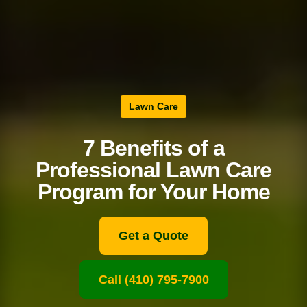
Lawn Care
7 Benefits of a
Professional Lawn Care
Program for Your Home
Get a Quote
Call (410) 795-7900