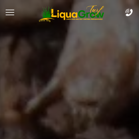
Complete & Submit Our
Let's Get Started!
Home
Services
Areas
Blog
FAQs
About
Careers