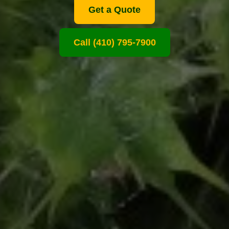
Get a Quote
Call (410) 795-7900