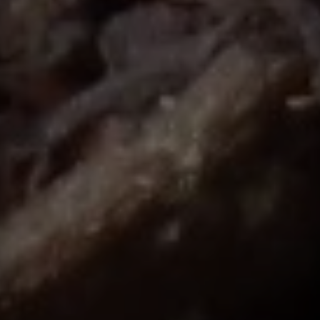
Contact
This site is protected by reCAPTCHA.
Client Login