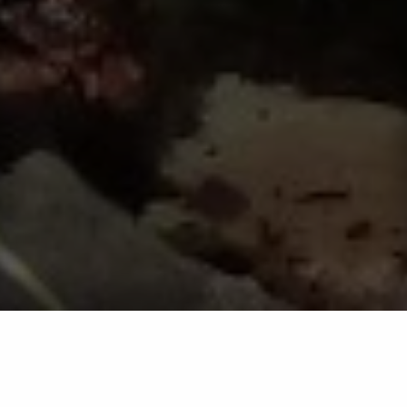
Landscape Bed Pre-Emergent
Service in Westminster, Eldersburg,