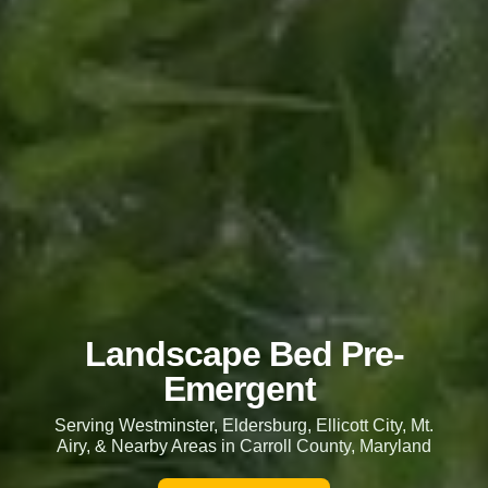
Landscape Bed Pre-
Emergent
Serving Westminster, Eldersburg, Ellicott City, Mt.
Airy, & Nearby Areas in Carroll County, Maryland