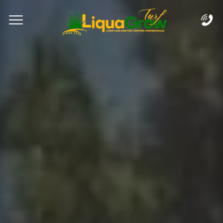
Complete & Submit Our
Let's Get Started!
Home
Services
Areas
Blog
FAQs
About
Careers