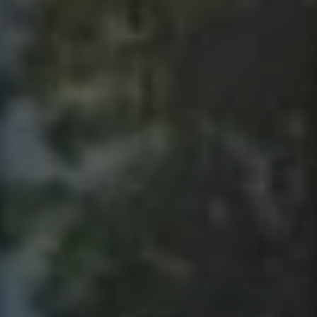
Contact
This site is protected by reCAPTCHA.
Client Login