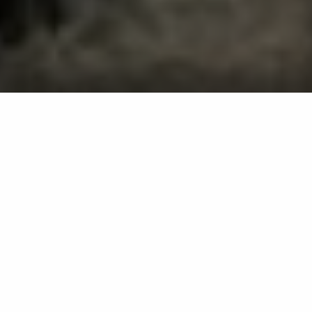
Professional Lawn Care, Pest
Control, Tree & Shrub Care
Services in Edgewater, MD
Our services include lawn fertilization, weed
control, perimeter pest control, mosquito
control, tree and shrub fertilization, and
more.