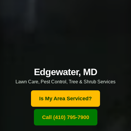
Edgewater, MD
Lawn Care, Pest Control, Tree & Shrub Services
Is My Area Serviced?
Call (410) 795-7900