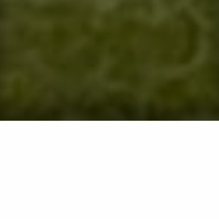
Frequently Asked
Questions
Many of the common questions you may have about
our services can be found on this page. Please take a