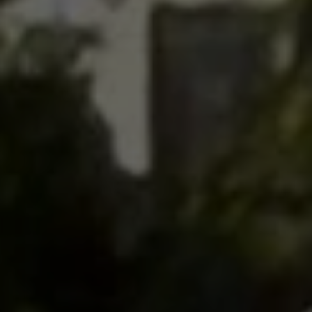
Contact
This site is protected by reCAPTCHA.
Client Login