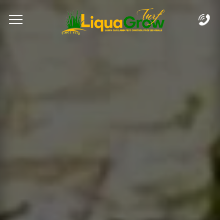
Complete & Submit Our
Let's Get Started!
Home
Services
Areas
Blog
FAQs
About
Careers