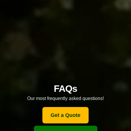
FAQs
Our most frequently asked questions!
Get a Quote