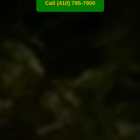
Call (410) 795-7900