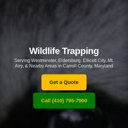
Wildlife Trapping
Serving Westminster, Eldersburg, Ellicott City, Mt.
Airy, & Nearby Areas in Carroll County, Maryland
Get a Quote
Call (410) 795-7900