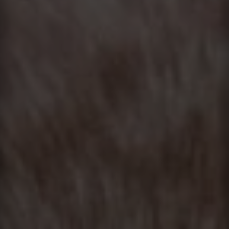
Contact
This site is protected by reCAPTCHA.
Client Login