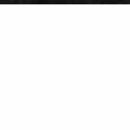
Wildlife Trapping Service in
Westminster, MD & Surrounding
Cities Like Eldersburg & Ellicott
City
You can rely on us to deal with raccoons,
skunks, groundhogs, and other animals!
If you have nuisance animals causing problems on
your property, our team at Liqua-Grow Turf is here to
help. We offer a wildlife trapping service that involves
setting up traps in strategic areas to catch unwanted
wildlife so we can remove them and relocate them
elsewhere. You can typically expect daily follow-ups
by our crew to monitor activity and deal with any