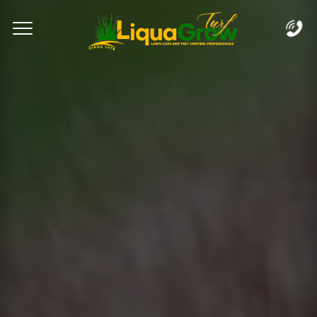
Complete & Submit Our
Let's Get Started!
Home
Services
Areas
Blog
FAQs
About
Careers