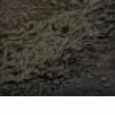
Privacy Policy