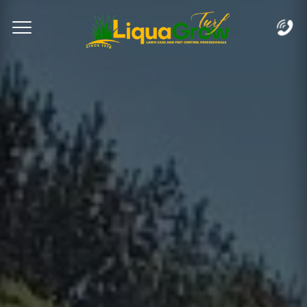
Complete & Submit Our
Let's Get Started!
Home
Services
Areas
Blog
FAQs
About
Careers