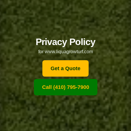
Privacy Policy
for www.liquagrowturf.com
Get a Quote
Call (410) 795-7900