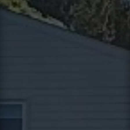
Contact
This site is protected by reCAPTCHA.
Client Login