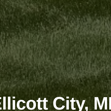
llicott City, 