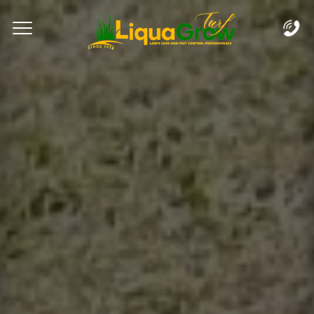
Complete & Submit Our
Let's Get Started!
Home
Services
Areas
Blog
FAQs
About
Careers