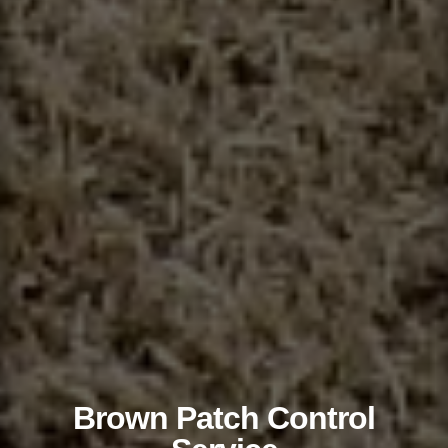
Brown Patch Control