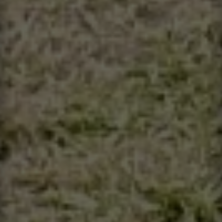
Contact
This site is protected by reCAPTCHA.
Client Login