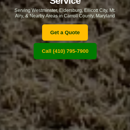
Service
Serving Westminster, Eldersburg, Ellicott City, Mt.
Airy, & Nearby Areas in Carroll County, Maryland
Get a Quote
Call (410) 795-7900