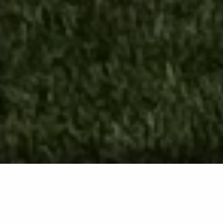
Core Aeration Service in
Westminster, Eldersburg, Ellicott