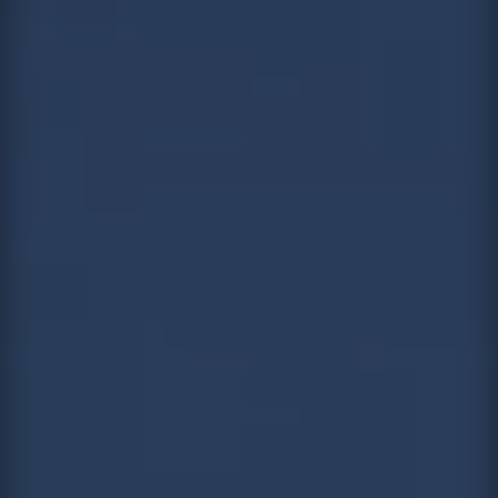
Contact
This site is protected by reCAPTCHA.
Client Login