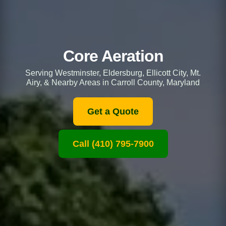
Core Aeration
Serving Westminster, Eldersburg, Ellicott City, Mt.
Airy, & Nearby Areas in Carroll County, Maryland
Get a Quote
Call (410) 795-7900