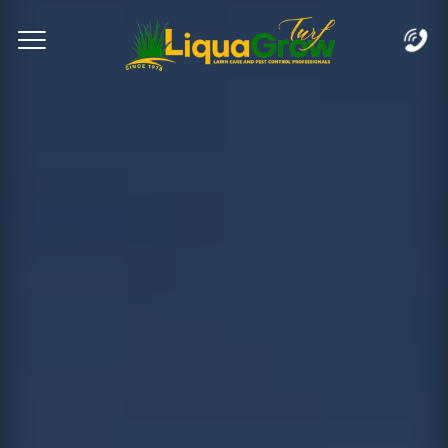
Complete & Submit Our
Let's Get Started!
Home
Services
Areas
Blog
FAQs
About
Careers