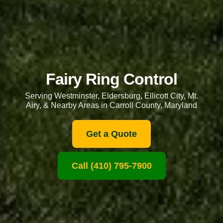
Fairy Ring Control
Serving Westminster, Eldersburg, Ellicott City, Mt.
Airy, & Nearby Areas in Carroll County, Maryland
Get a Quote
Call (410) 795-7900