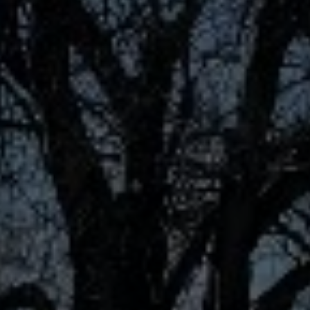
Contact
This site is protected by reCAPTCHA.
Client Login