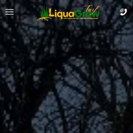
Complete & Submit Our
Let's Get Started!
Home
Services
Areas
Blog
FAQs
About
Careers