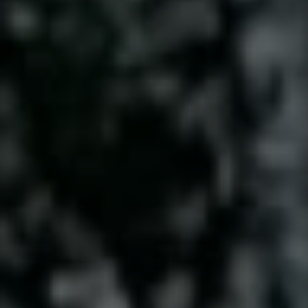
Contact
This site is protected by reCAPTCHA.
Client Login