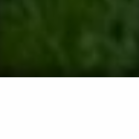
Comprehensive Lawn Care, Pest
Control, Tree & Shrub Services for
Properties in Frederick, MD
Services offered include lawn fertilization,
weed control, perimeter pest control, termite