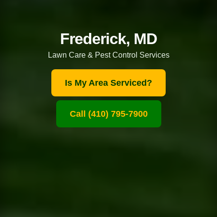
Frederick, MD
Lawn Care & Pest Control Services
Is My Area Serviced?
Call (410) 795-7900