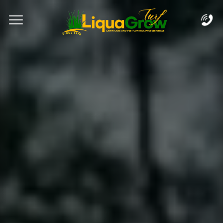
Complete & Submit Our
Let's Get Started!
Home
Services
Areas
Blog
FAQs
About
Careers