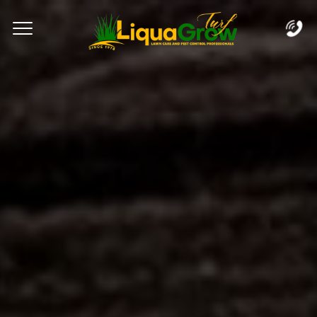
Complete & Submit Our
Let's Get Started!
Home
Services
Areas
Blog
FAQs
About
Careers