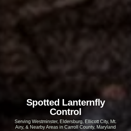
Spotted Lanternfly
Control
Serving Westminster, Eldersburg, Ellicott City, Mt.
Airy, & Nearby Areas in Carroll County, Maryland