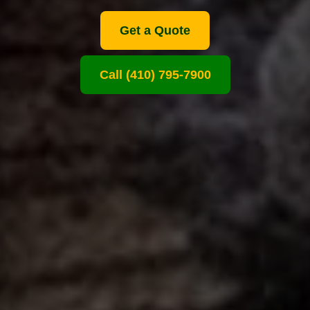
Get a Quote
Call (410) 795-7900