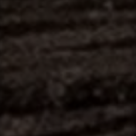
Contact
This site is protected by reCAPTCHA.
Client Login