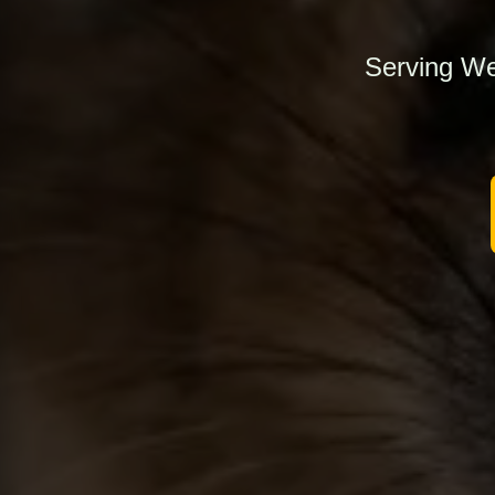
Serving Wes