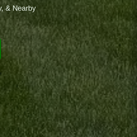
ry, & Nearby