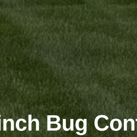
inch Bug Cont