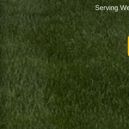
Serving Wes