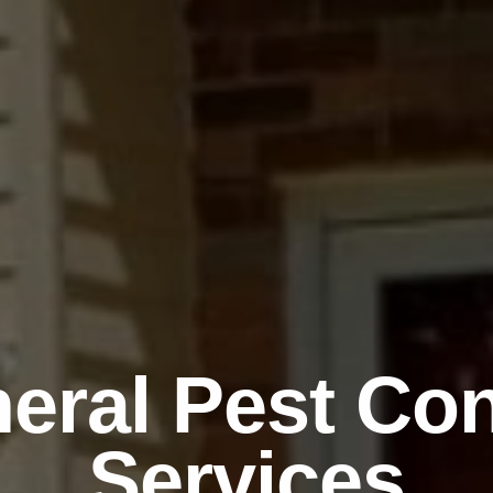
eral Pest Con
Services