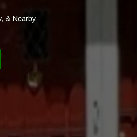
ry, & Nearby