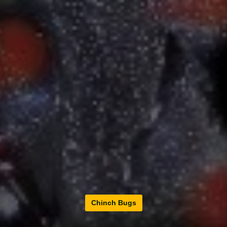
Chinch Bugs