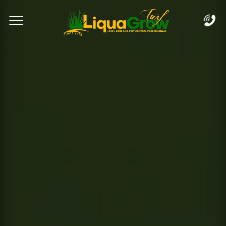
Complete & Submit Our
Let's Get Started!
Home
Services
Areas
Blog
FAQs
About
Careers