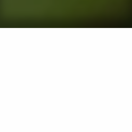
Chinch bugs are tiny nuisances for lawns in Maryland.
These lawn pests feed on the sap of grass and inject it
with a toxin that causes it to turn yellow or brown and
eventually die. Chinch bugs thrive in warm and dry
conditions, which is why they are most active from
May to August. If your lawn has been infested with
chinch bugs, it's important to contact a lawn care
professional right away to schedule a curative to
eliminate them. If the damage is extensive, you may
need to schedule lawn services to help your turf
recover. It's also best to invest in preventative chinch
bug control treatments next year to prevent a new