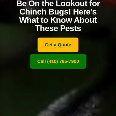
Be On the Lookout for
Chinch Bugs! Here’s
What to Know About
These Pests
Get a Quote
Call (410) 795-7900