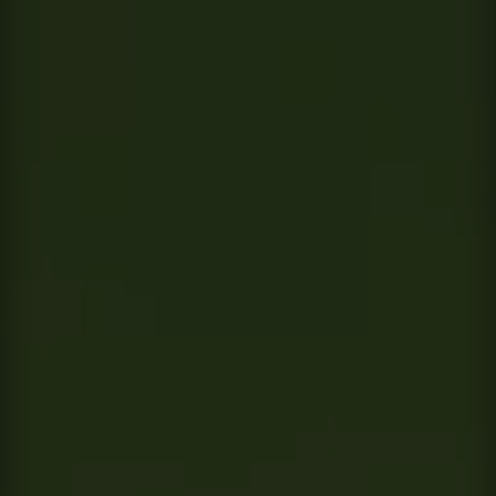
Contact
This site is protected by reCAPTCHA.
Client Login