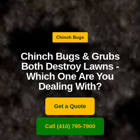
Chinch Bugs
Chinch Bugs & Grubs
Both Destroy Lawns -
Which One Are You
Dealing With?
Get a Quote
Call (410) 795-7900