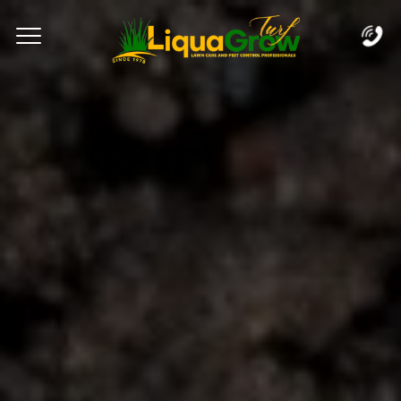
Complete & Submit Our
Let's Get Started!
Home
Services
Areas
Blog
FAQs
About
Careers