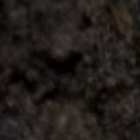
Contact
This site is protected by reCAPTCHA.
Client Login