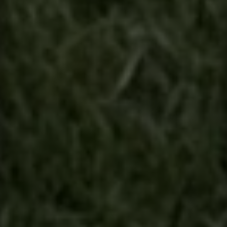
Contact
This site is protected by reCAPTCHA.
Client Login