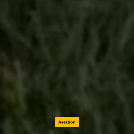
Aeration