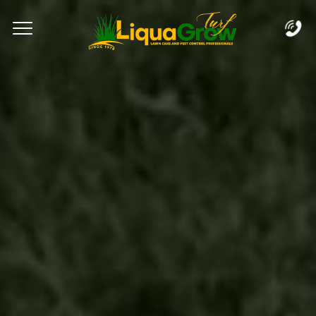
Complete & Submit Our
Let's Get Started!
Home
Services
Areas
Blog
FAQs
About
Careers