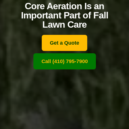
Core Aeration Is an
Important Part of Fall
Lawn Care
Get a Quote
Call (410) 795-7900