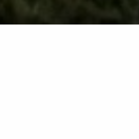
Core aeration is a crucial part of fall lawn care in
Maryland. This process involves pulling up plugs of
soil from your lawn to alleviate compaction and reduce
thatch buildup. Core aeration also makes it easier for
nutrients and other essential resources to reach the
roots of your grass, promoting healthier growth. Fall is
the best time to aerate your lawn because this season
provides optimal conditions for cool-season lawns to
recover quickly afterward. It is recommended to
schedule this service annually to maintain optimal soil
conditions and ensure your turf thrives year after year.