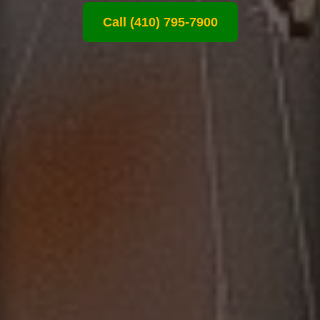
Call (410) 795-7900