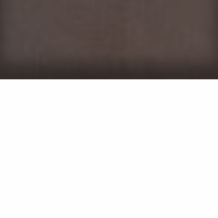
While the idea of taking on perimeter pest control
yourself might seem like a good idea, it's not always
as straightforward as it appears. Handling perimeter
pest control on your own can lead to missed spots and
ineffective treatments due to a lack of expertise.
Without knowing pests' entry points and hiding places,
DIY attempts can leave your property in Maryland
vulnerable. Choosing the wrong products can further
waste time and money, as not all solutions target
every pest.