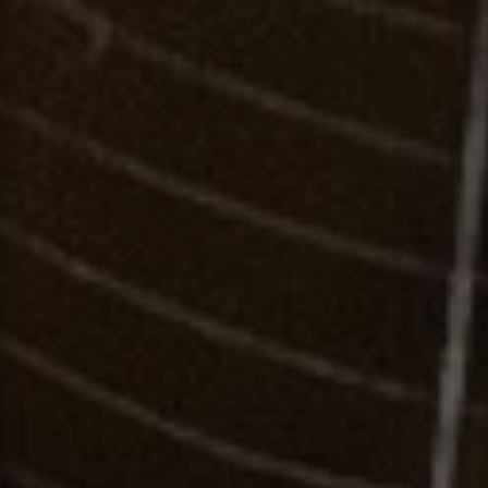
Contact
This site is protected by reCAPTCHA.
Client Login