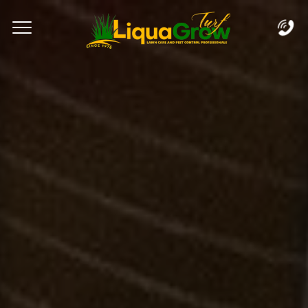
Complete & Submit Our
Let's Get Started!
Home
Services
Areas
Blog
FAQs
About
Careers