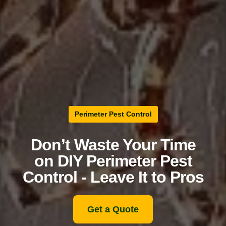
Perimeter Pest Control
Don’t Waste Your Time
on DIY Perimeter Pest
Control - Leave It to Pros
Get a Quote