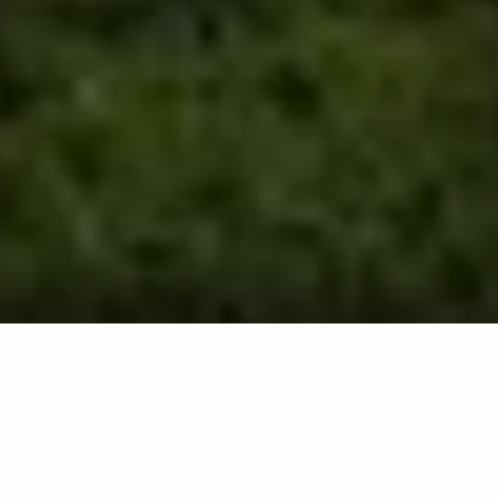
Aeration involves perforating soil using an aerator
machine, allowing air, water, and nutrients to reach the
roots of your grass, promoting deeper growth and
reducing compaction. This process improves