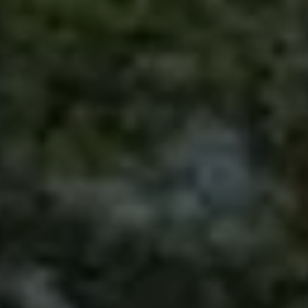
Contact
This site is protected by reCAPTCHA.
Client Login