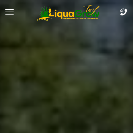
Complete & Submit Our
Let's Get Started!
Home
Services
Areas
Blog
FAQs
About
Careers