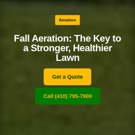
Aeration
Fall Aeration: The Key to
a Stronger, Healthier
Lawn
Get a Quote
Call (410) 795-7900