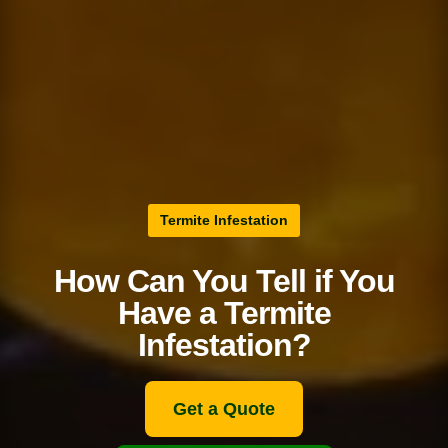
Termite Infestation
How Can You Tell if You
Have a Termite
Infestation?
Get a Quote