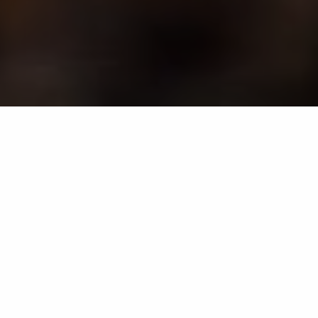
Termites are silent destroyers that can wreak havoc on
your property in Maryland without you even knowing.
However, there are some tell-tale signs that you may
have a termite infestation, including termite droppings
or discarded wings, damaged or hollow wood, and
mud tubes. If you notice any of these, it's crucial to
contact professionals as soon as possible, as they'll
identify the severity of the infestation and utilize the
necessary treatment methods to eliminate it.
Additionally, you should invest in yearly inspections