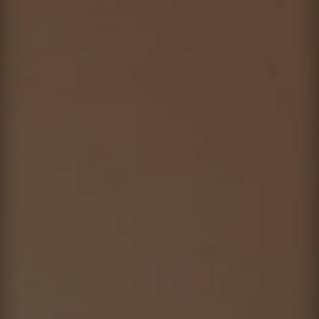
Contact
This site is protected by reCAPTCHA.
Client Login