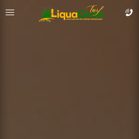
Complete & Submit Our
Let's Get Started!
Home
Services
Areas
Blog
FAQs
About
Careers