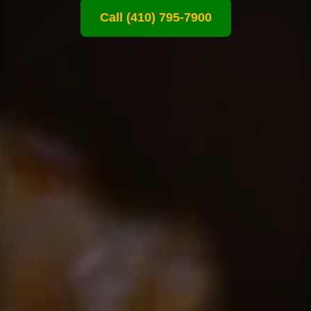
Call (410) 795-7900