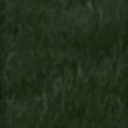
Contact
This site is protected by reCAPTCHA.
Client Login