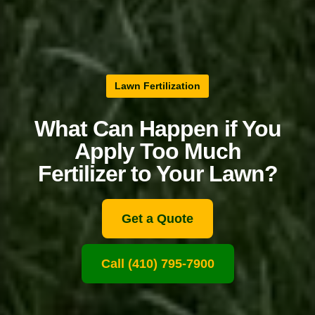
Lawn Fertilization
What Can Happen if You
Apply Too Much
Fertilizer to Your Lawn?
Get a Quote
Call (410) 795-7900