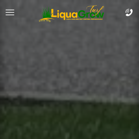
Complete & Submit Our
Let's Get Started!
Home
Services
Areas
Blog
FAQs
About
Careers