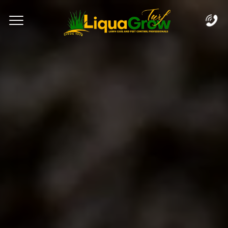
Complete & Submit Our
Let's Get Started!
Home
Services
Areas
Blog
FAQs
About
Careers