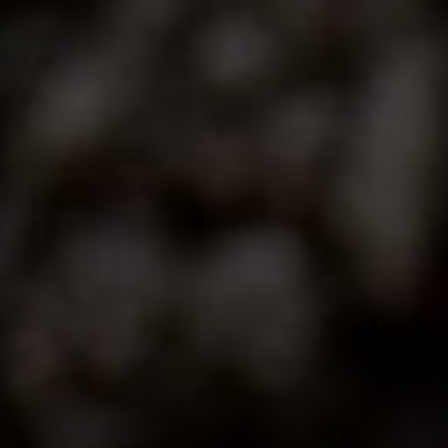
Contact
This site is protected by reCAPTCHA.
Client Login