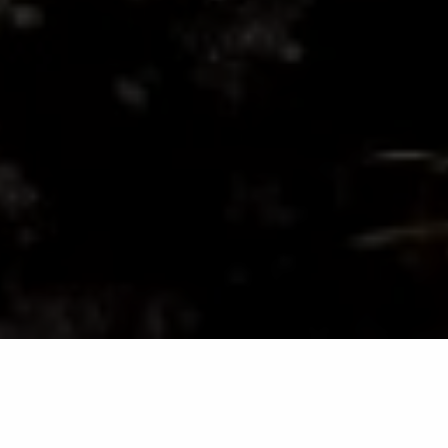
Grubs are a common lawn pest in Maryland that can
cause significant damage to your turf if left untreated.