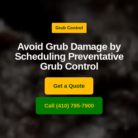
Grub Control
Avoid Grub Damage by
Scheduling Preventative
Grub Control
Get a Quote
Call (410) 795-7900