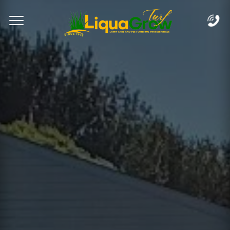
Complete & Submit Our
Let's Get Started!
Home
Services
Areas
Blog
FAQs
About
Careers