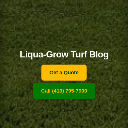
Liqua-Grow Turf Blog
Get a Quote
Call (410) 795-7900