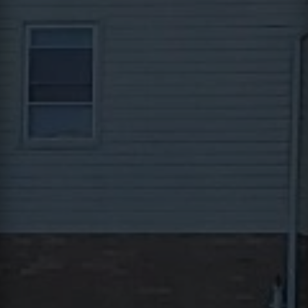
Contact
This site is protected by reCAPTCHA.
Client Login