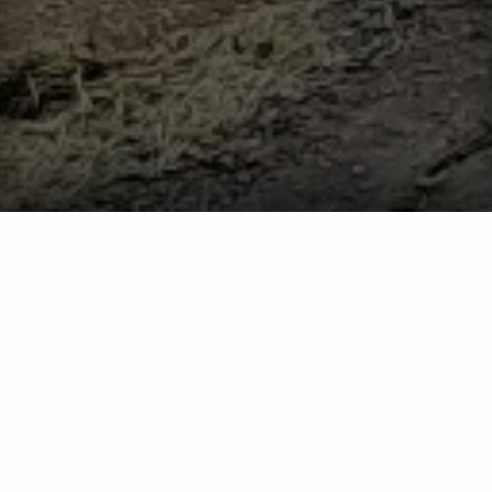
What You Should Do if You’re Seeing Ants Inside
Your Home
Ants
What You Should Do if You’re
Seeing Ants Inside Your Home