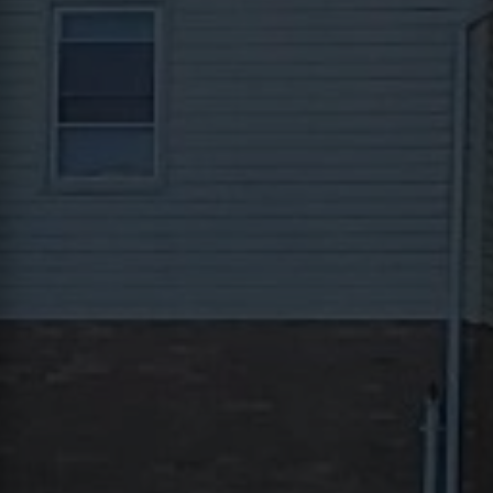
Contact
This site is protected by reCAPTCHA.
Client Login