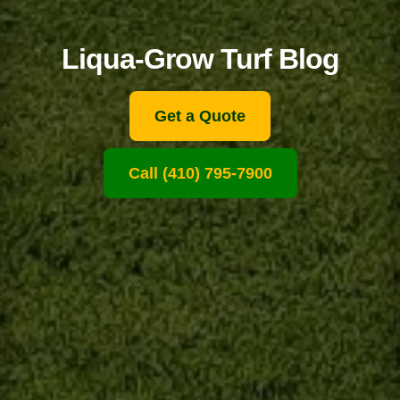
Liqua-Grow Turf Blog
Get a Quote
Call (410) 795-7900