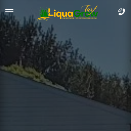
Complete & Submit Our
Let's Get Started!
Home
Services
Areas
Blog
FAQs
About
Careers