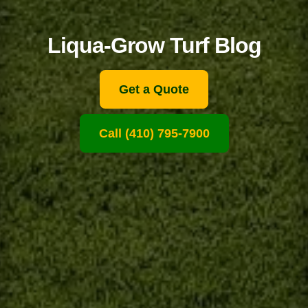
Liqua-Grow Turf Blog
Get a Quote
Call (410) 795-7900