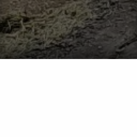
Get Ready for Tick Season - How to Protect Yourself
From These Pests
Tick Season
Get Ready for Tick Season - How to
Protect Yourself From These Pests