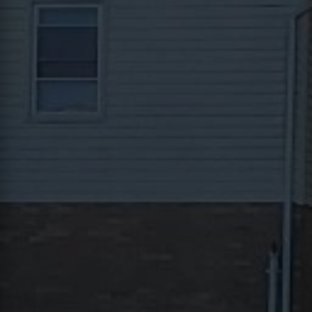
Contact
This site is protected by reCAPTCHA.
Client Login