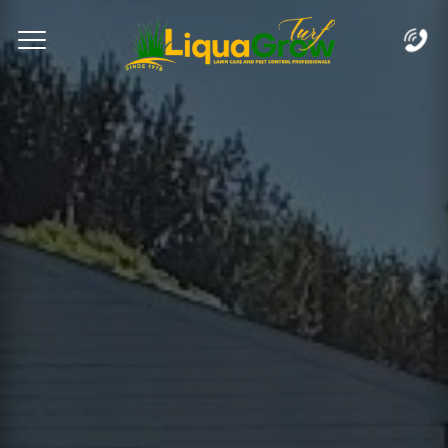
Complete & Submit Our
Let's Get Started!
Home
Services
Areas
Blog
FAQs
About
Careers